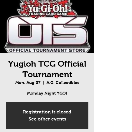
Yugioh TCG Official
Tournament
Mon, Aug 07
  |  
A.G. Collectibles
Monday Night YGO!
Registration is closed
See other events