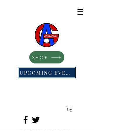
SHOP
UPCOMING EVENTS