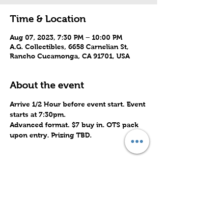
Time & Location
Aug 07, 2023, 7:30 PM – 10:00 PM
A.G. Collectibles, 6658 Carnelian St,
Rancho Cucamonga, CA 91701, USA
About the event
Arrive 1/2 Hour before event start. Event 
starts at 7:30pm. 
Advanced format. $7 buy in. OTS pack 
upon entry. Prizing TBD.
Share this event