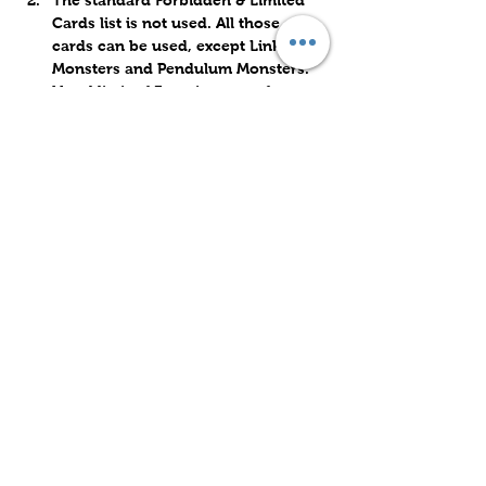
The standard Forbidden & Limited 
Cards list is not used. All those 
cards can be used, except Link 
Monsters and Pendulum Monsters. 
Usual limit of 3 copies max of any 
card still applies. 
Share this event
Subscribe to Our Site