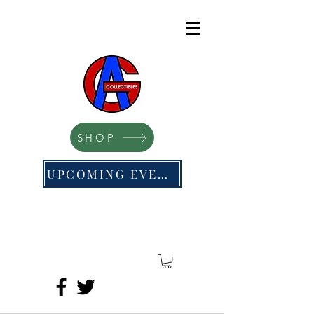
SHOP
UPCOMING EVENTS