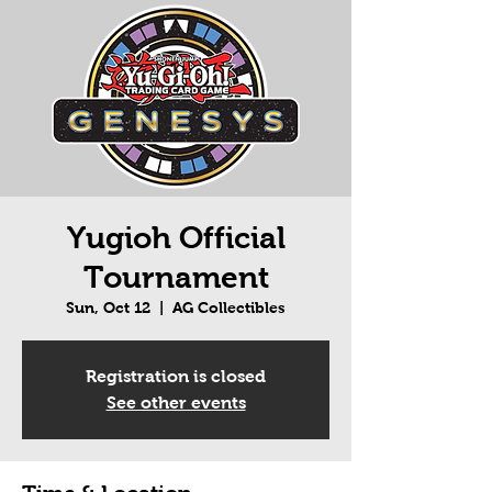
Yugioh Official
Tournament
Sun, Oct 12
  |  
AG Collectibles
Registration is closed
See other events