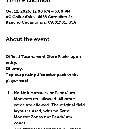
Time & Location
Oct 12, 2025, 12:00 PM – 3:00 PM
AG Collectibles, 6658 Carnelian St,
Rancho Cucamonga, CA 91701, USA
About the event
Official Tournament Store Packs upon 
entry.
$5 entry.
Top cut prizing 1 booster pack in the 
player pool.
No Link Monsters or Pendulum 
Monsters are allowed. All other 
cards are allowed. The original field 
layout is used, with no Extra 
Monster Zones nor Pendulum 
Zones. 