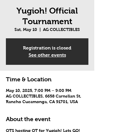
Yugioh! Official
Tournament
Sat, May 10
  |  
AG COLLECTIBLES
Registration is closed
See other events
Time & Location
May 10, 2025, 7:00 PM – 9:00 PM
AG COLLECTIBLES, 6658 Carnelian St,
Rancho Cucamonga, CA 91701, USA
About the event
OTS hosting OT for Yugioh! Lets GO!