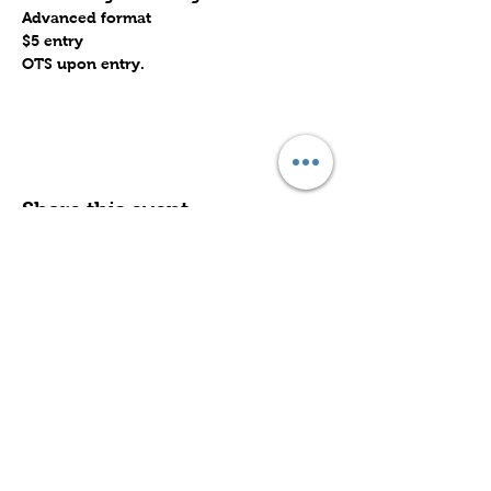
Advanced format
$5 entry
OTS upon entry.
Share this event
Subscribe to Our Site