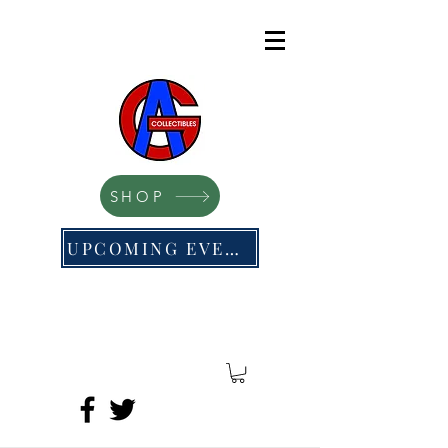
SHOP
UPCOMING EVENTS