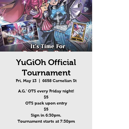
YuGiOh Official
Tournament
Fri, May 13
  |  
6658 Carnelian St
A.G.’ OTS every Friday night!
$5
OTS pack upon entry
$5
Sign in 6:30pm.
Tournament starts at 7:30pm