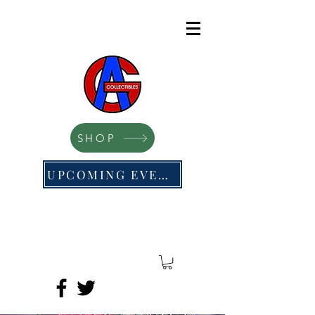
SHOP
UPCOMING EVENTS