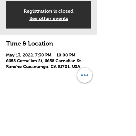
Registration is closed
See other events
Time & Location
May 13, 2022, 7:30 PM – 10:00 PM
6658 Carnelian St, 6658 Carnelian St,
Rancho Cucamonga, CA 91701, USA
Share this event