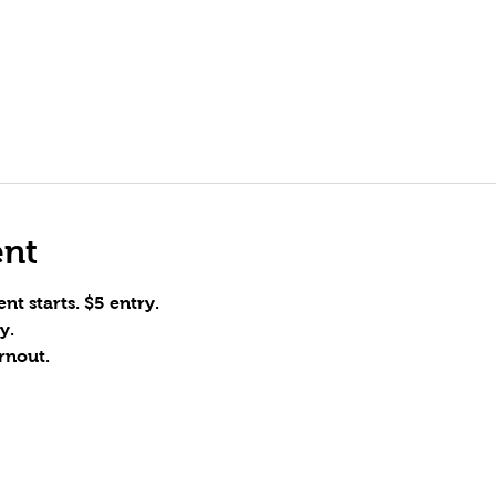
ent
nt starts. $5 entry.
y.
rnout.