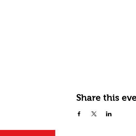
Share this ev