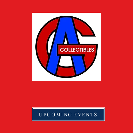
UPCOMING EVENTS