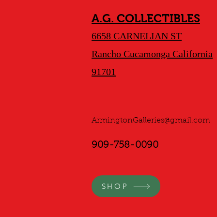
A.G. COLLECTIBLES
6658 CARNELIAN ST
Rancho Cucamonga California
91701
ArmingtonGalleries@gmail.com
909-758-0090
SHOP