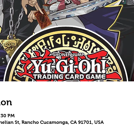
ion
9:30 PM
rnelian St, Rancho Cucamonga, CA 91701, USA