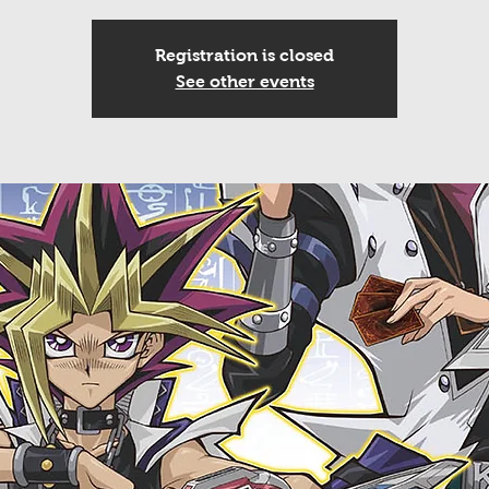
Registration is closed
See other events