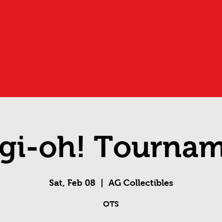
gi-oh! Tourna
Sat, Feb 08
  |  
AG Collectibles
OTS