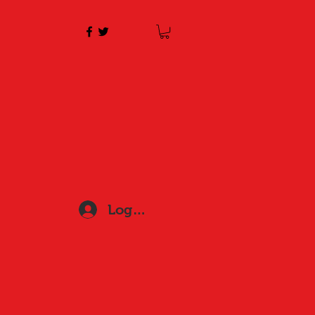
Log In