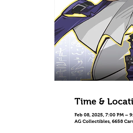
Time & Locat
Feb 08, 2025, 7:00 PM – 
AG Collectibles, 6658 Ca