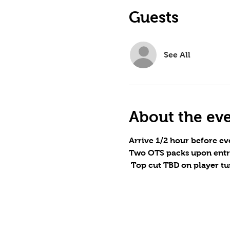
Guests
See All
About the ev
Arrive 1/2 hour before eve
Two OTS packs upon entr
 Top cut TBD on player tu