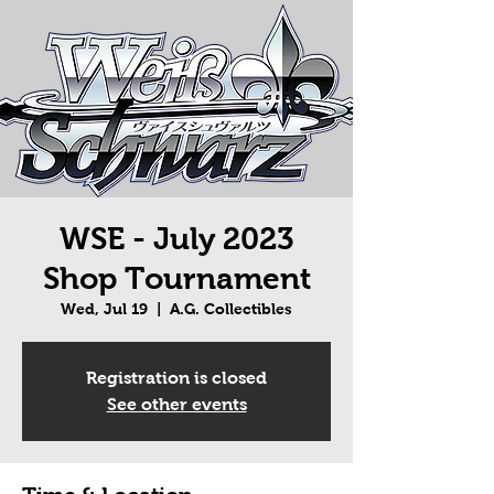
WSE - July 2023
Shop Tournament
Wed, Jul 19
  |  
A.G. Collectibles
Registration is closed
See other events