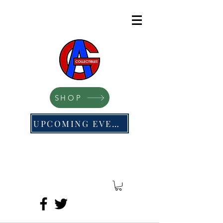
SHOP
UPCOMING EVENTS