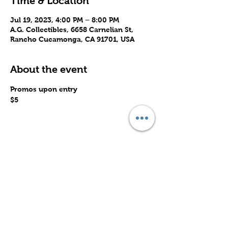
Time & Location
Jul 19, 2023, 4:00 PM – 8:00 PM
A.G. Collectibles, 6658 Carnelian St,
Rancho Cucamonga, CA 91701, USA
About the event
Promos upon entry
$5
Share this event
Subscribe to Our Site