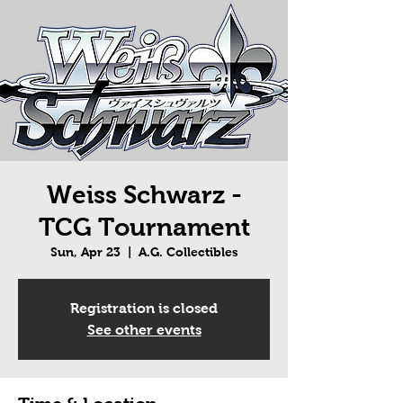
Weiss Schwarz -
TCG Tournament
Sun, Apr 23
  |  
A.G. Collectibles
Registration is closed
See other events