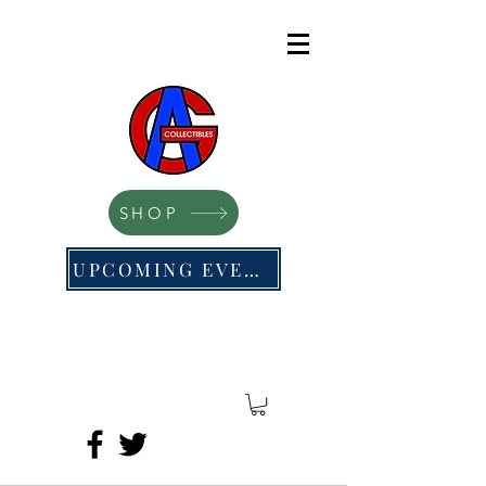
SHOP
UPCOMING EVENTS