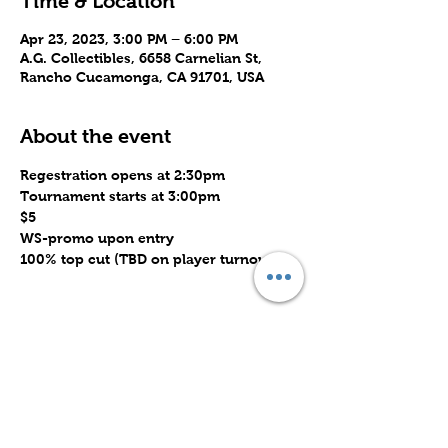
Time & Location
Apr 23, 2023, 3:00 PM – 6:00 PM
A.G. Collectibles, 6658 Carnelian St,
Rancho Cucamonga, CA 91701, USA
About the event
Regestration opens at 2:30pm
Tournament starts at 3:00pm
$5
WS-promo upon entry
100% top cut (TBD on player turnout)
Share this event