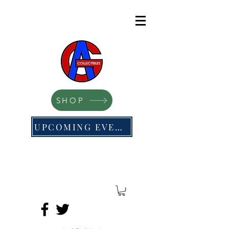
SHOP
UPCOMING EVENTS