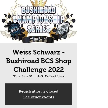
Weiss Schwarz -
Bushiroad BCS Shop
Challenge 2022
Thu, Sep 01
  |  
A.G. Collectibles
Registration is closed
See other events