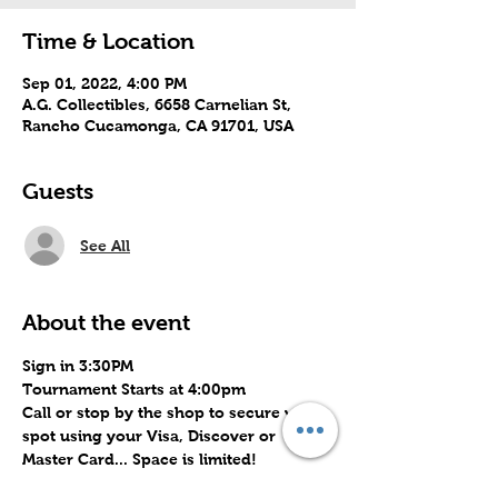
Time & Location
Sep 01, 2022, 4:00 PM
A.G. Collectibles, 6658 Carnelian St,
Rancho Cucamonga, CA 91701, USA
Guests
See All
About the event
Sign in 3:30PM
Tournament Starts at 4:00pm
Call or stop by the shop to secure your 
spot using your Visa, Discover or 
Master Card... Space is limited!