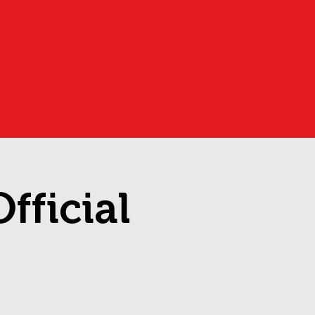
fficial