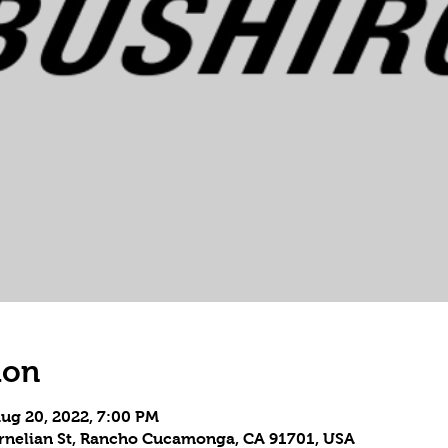
ion
Aug 20, 2022, 7:00 PM
Carnelian St, Rancho Cucamonga, CA 91701, USA