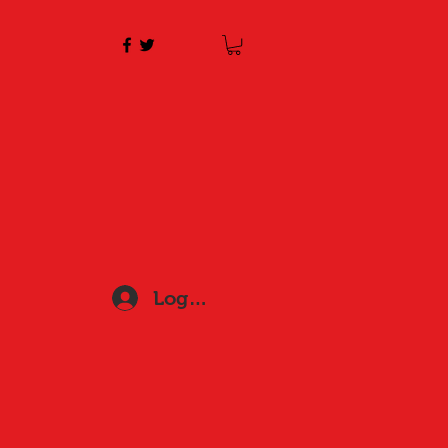
Log In