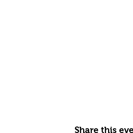
Share this ev