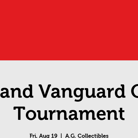
and Vanguard O
Tournament
Fri, Aug 19
  |  
A.G. Collectibles