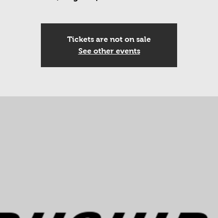
Tickets are not on sale
See other events