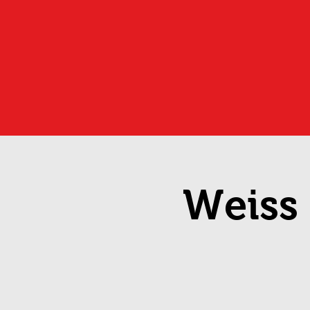
Weiss 