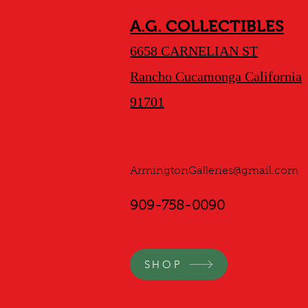
A.G. COLLECTIBLES
6658 CARNELIAN ST
Rancho Cucamonga California
91701
ArmingtonGalleries@gmail.com
909-758-0090
SHOP