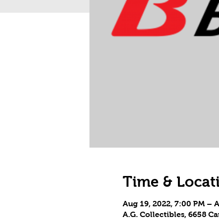
Time & Locat
Aug 19, 2022, 7:00 PM – 
A.G. Collectibles, 6658 