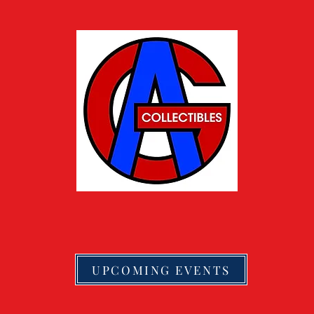
UPCOMING EVENTS