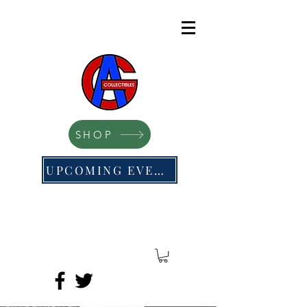
SHOP
UPCOMING EVENTS