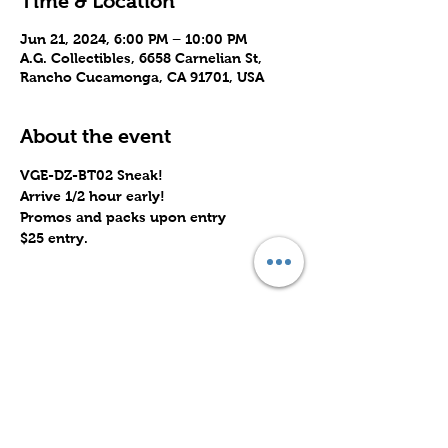
Time & Location
Jun 21, 2024, 6:00 PM – 10:00 PM
A.G. Collectibles, 6658 Carnelian St,
Rancho Cucamonga, CA 91701, USA
About the event
VGE-DZ-BT02 Sneak!
Arrive 1/2 hour early!
Promos and packs upon entry
$25 entry.
Share this event