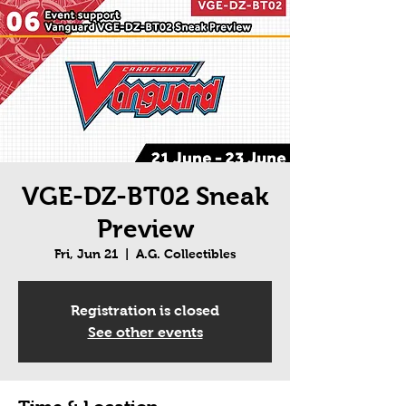
VGE-DZ-BT02 Sneak
Preview
Fri, Jun 21
  |  
A.G. Collectibles
Registration is closed
See other events