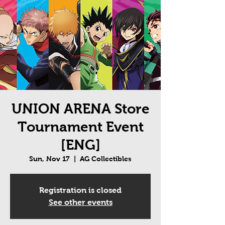
UNION ARENA Store
Tournament Event
[ENG]
Sun, Nov 17
  |  
AG Collectibles
Registration is closed
See other events