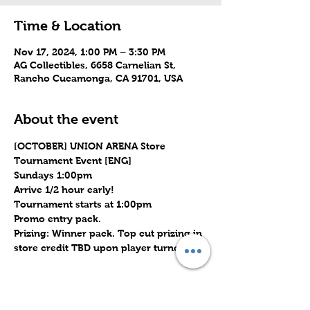
Time & Location
Nov 17, 2024, 1:00 PM – 3:30 PM
AG Collectibles, 6658 Carnelian St,
Rancho Cucamonga, CA 91701, USA
About the event
[OCTOBER] UNION ARENA Store 
Tournament Event [ENG]
Sundays 1:00pm
Arrive 1/2 hour early!
Tournament starts at 1:00pm
Promo entry pack.
Prizing: Winner pack. Top cut prizing in 
store credit TBD upon player turnout