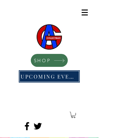
SHOP
UPCOMING EVENTS