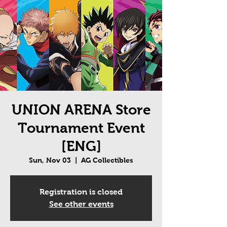
UNION ARENA Store
Tournament Event
[ENG]
Sun, Nov 03
  |  
AG Collectibles
Registration is closed
See other events