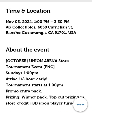
Time & Location
Nov 03, 2024, 1:00 PM – 3:30 PM
AG Collectibles, 6658 Carnelian St,
Rancho Cucamonga, CA 91701, USA
About the event
[OCTOBER] UNION ARENA Store 
Tournament Event [ENG]
Sundays 1:00pm
Arrive 1/2 hour early!
Tournament starts at 1:00pm
Promo entry pack.
Prizing: Winner pack. Top cut prizing in 
store credit TBD upon player turnout