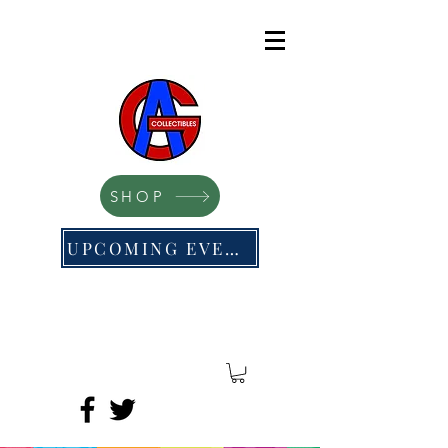
SHOP
UPCOMING EVENTS