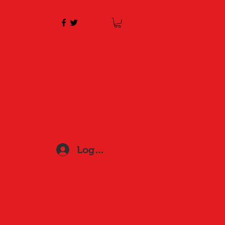
Log In