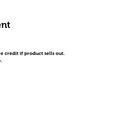
ent
e credit if product sells out.
.