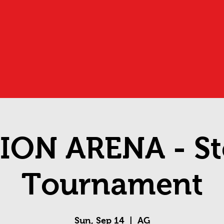
ION ARENA - St
Tournament
Sun, Sep 14
  |  
AG