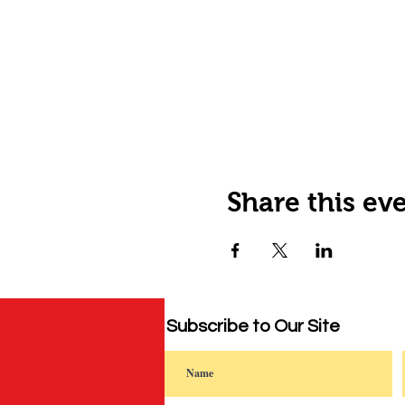
Share this ev
Subscribe to Our Site