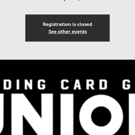
Registration is closed
See other events