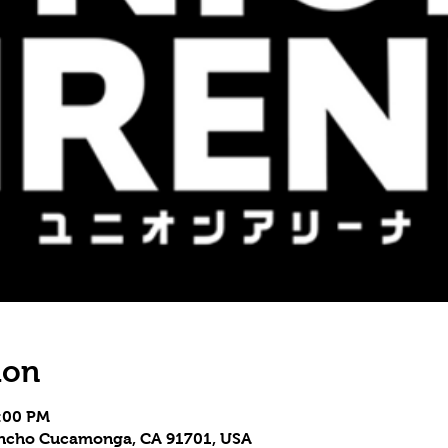
ion
3:00 PM
Rancho Cucamonga, CA 91701, USA