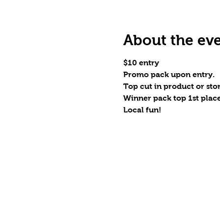
About the ev
$10 entry
Promo pack upon entry.
Top cut in product or stor
Winner pack top 1st place
Local fun!