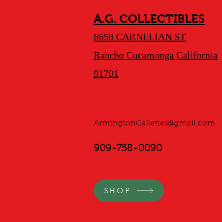
A.G. COLLECTIBLES
6658 CARNELIAN ST
Rancho Cucamonga California
91701
ArmingtonGalleries@gmail.com
909-758-0090
SHOP