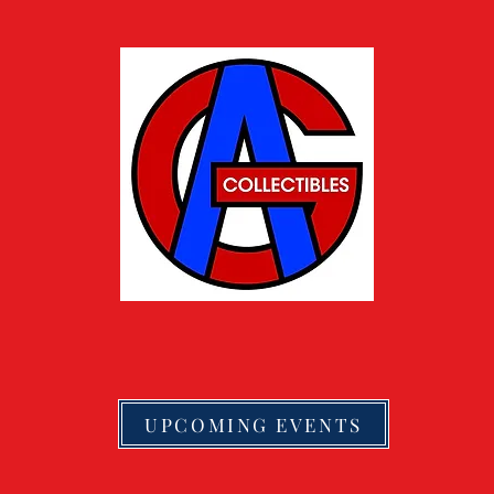
UPCOMING EVENTS