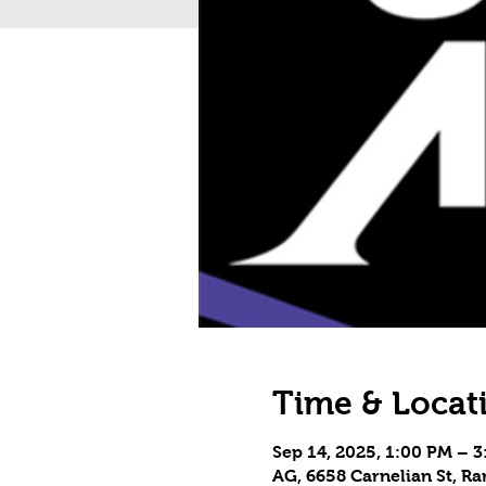
Time & Locat
Sep 14, 2025, 1:00 PM – 
AG, 6658 Carnelian St, 