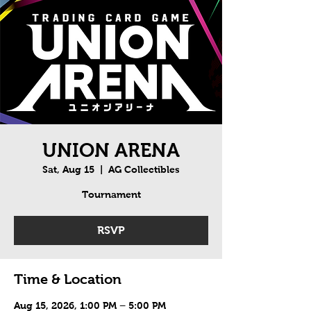
UNION ARENA
Sat, Aug 15
  |  
AG Collectibles
Tournament
RSVP
Time & Location
Aug 15, 2026, 1:00 PM – 5:00 PM