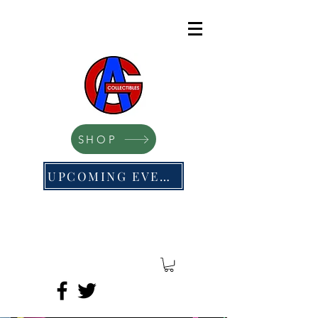
SHOP
UPCOMING EVENTS