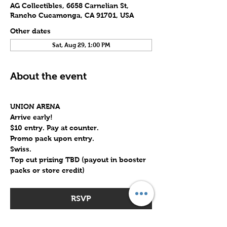
AG Collectibles, 6658 Carnelian St,
Rancho Cucamonga, CA 91701, USA
Other dates
Sat, Aug 29, 1:00 PM
About the event
UNION ARENA
Arrive early!
$10 entry. Pay at counter.
Promo pack upon entry.
Swiss.
Top cut prizing TBD (payout in booster 
packs or store credit)
RSVP