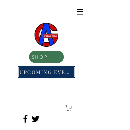
SHOP
UPCOMING EVENTS