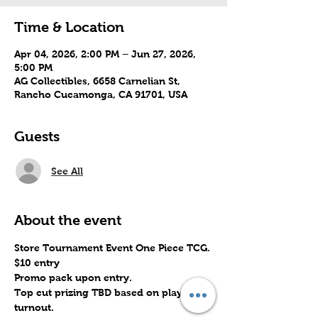
Time & Location
Apr 04, 2026, 2:00 PM – Jun 27, 2026,
5:00 PM
AG Collectibles, 6658 Carnelian St,
Rancho Cucamonga, CA 91701, USA
Guests
See All
About the event
Store Tournament Event One Piece TCG.
$10 entry
Promo pack upon entry.
Top cut prizing TBD based on player 
turnout.