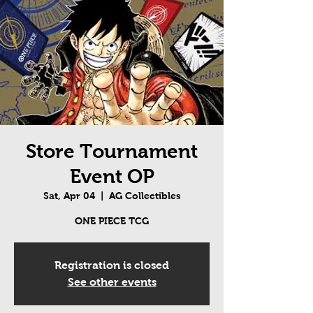
Store Tournament
Event OP
Sat, Apr 04
  |  
AG Collectibles
ONE PIECE TCG
Registration is closed
See other events