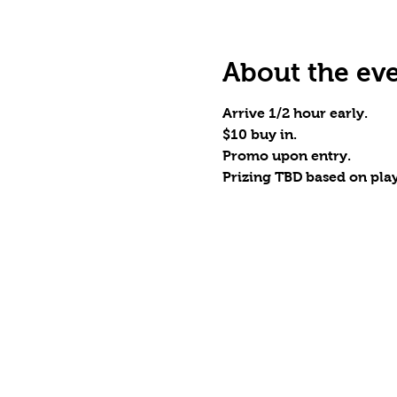
About the ev
Arrive 1/2 hour early.
$10 buy in.
Promo upon entry.
Prizing TBD based on playe