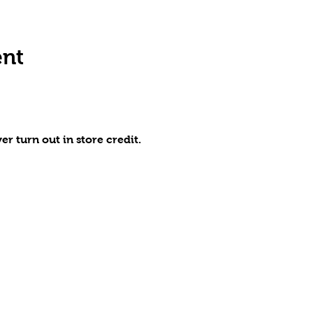
ent
r turn out in store credit.