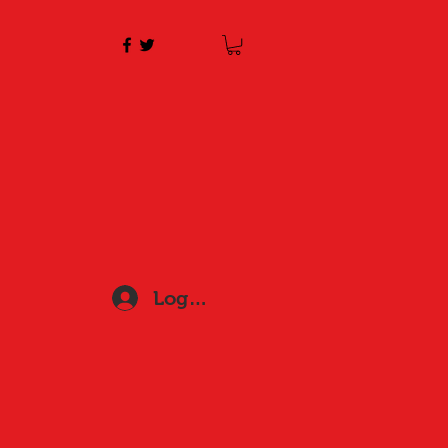
Log In