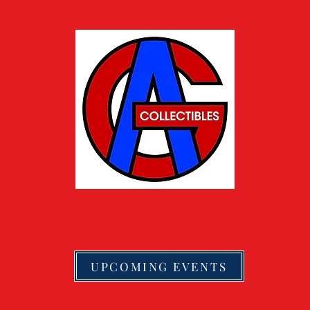
UPCOMING EVENTS