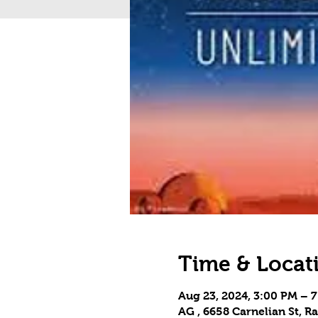
Time & Locat
Aug 23, 2024, 3:00 PM – 
AG , 6658 Carnelian St,