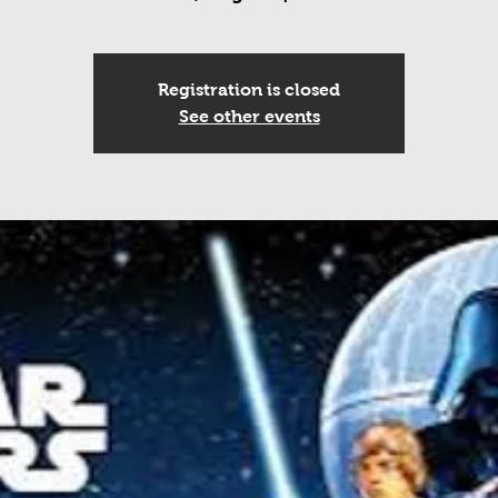
Registration is closed
See other events