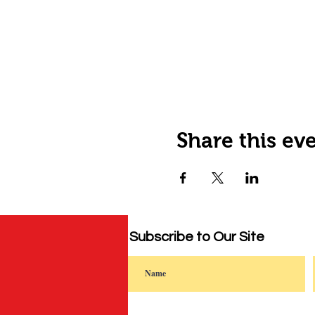
Share this ev
Subscribe to Our Site