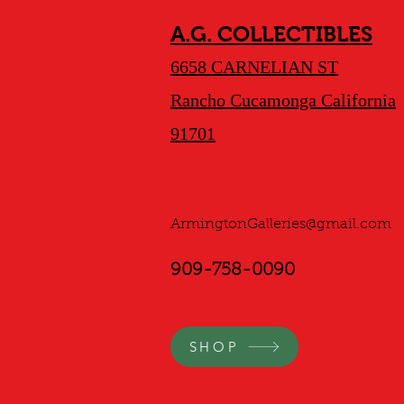
A.G. COLLECTIBLES
6658 CARNELIAN ST
Rancho Cucamonga California
91701
ArmingtonGalleries@gmail.com
909-758-0090
SHOP