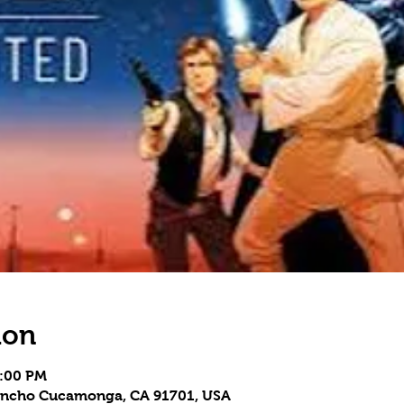
ion
7:00 PM
 Rancho Cucamonga, CA 91701, USA