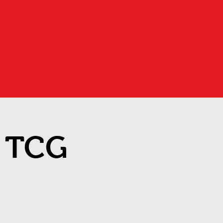
d TCG