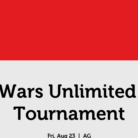
 Wars Unlimite
Tournament
Fri, Aug 23
  |  
AG