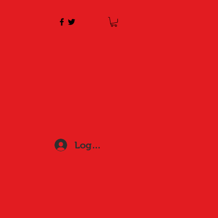
Log In