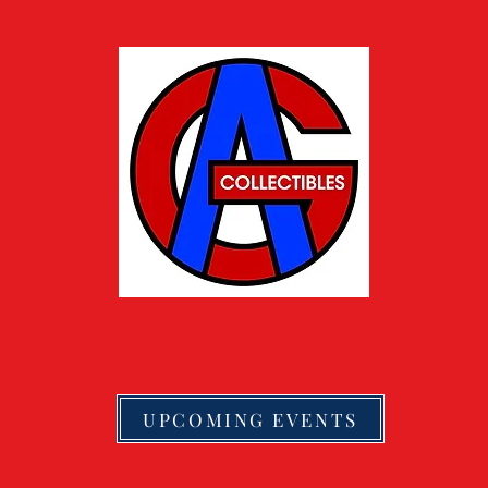
UPCOMING EVENTS