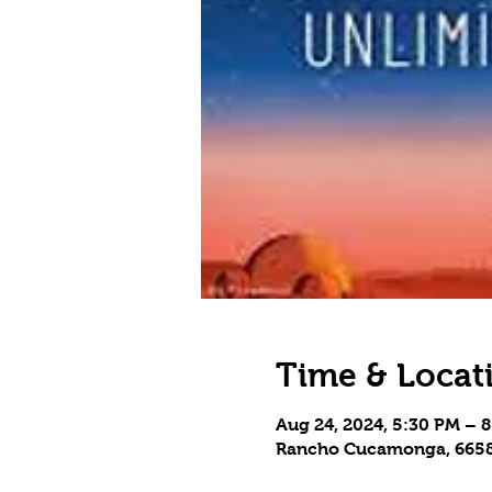
Time & Locat
Aug 24, 2024, 5:30 PM – 
Rancho Cucamonga, 6658 