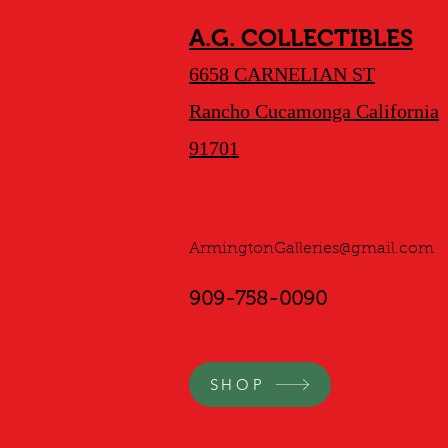
A.G. COLLECTIBLES
6658 CARNELIAN ST
Rancho Cucamonga California
91701
ArmingtonGalleries@gmail.com
909-758-0090
SHOP