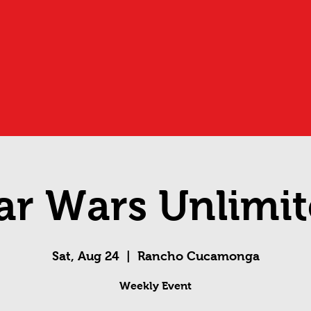
ar Wars Unlimi
Sat, Aug 24
  |  
Rancho Cucamonga
Weekly Event