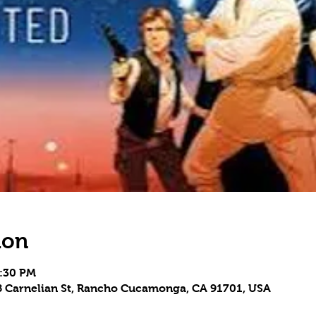
ion
8:30 PM
Carnelian St, Rancho Cucamonga, CA 91701, USA