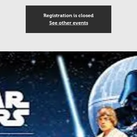
Registration is closed
See other events