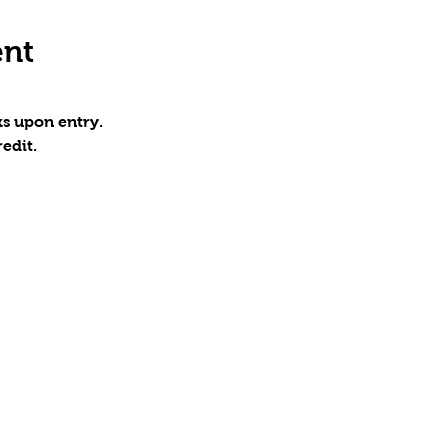
ent
s upon entry.
edit.