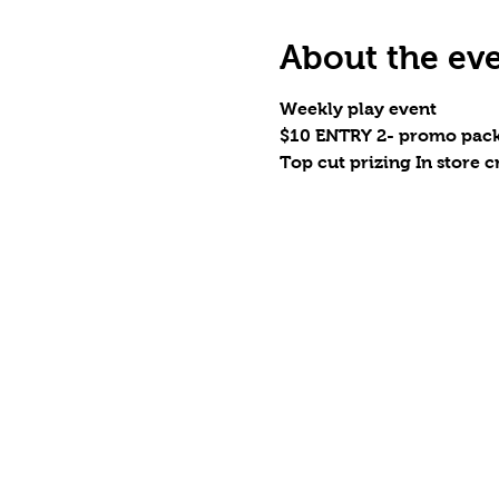
About the ev
Weekly play event
$10 ENTRY 2- promo pack
Top cut prizing In store cr