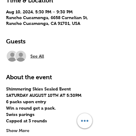
Time & Location
Aug 10, 2024, 5:30 PM – 9:30 PM
Rancho Cucamonga, 6658 Carnelian St,
Rancho Cucamonga, CA 91701, USA
Guests
See All
About the event
Shimmering Skies Sealed Event
SATURDAY AUGUST 10TH AT 5:30PM
6 packs upon entry
Win a round get a pack.
Swiss parings
Capped at 3 rounds
Show More