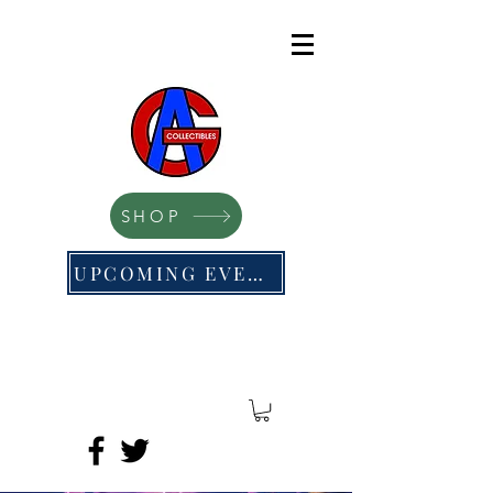
SHOP
UPCOMING EVENTS