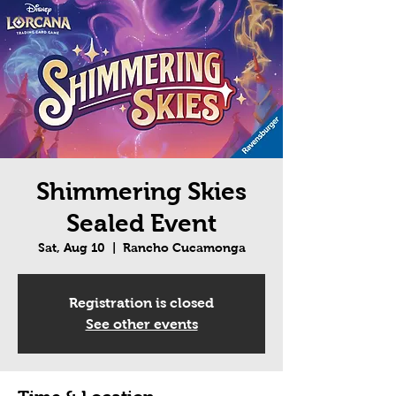
Shimmering Skies
Sealed Event
Sat, Aug 10
  |  
Rancho Cucamonga
Registration is closed
See other events