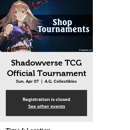
Shadowverse TCG
Official Tournament
Sun, Apr 07
  |  
A.G. Collectibles
Registration is closed
See other events