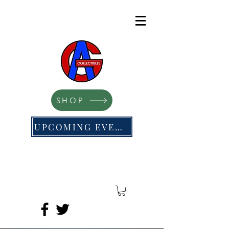
SHOP
UPCOMING EVENTS