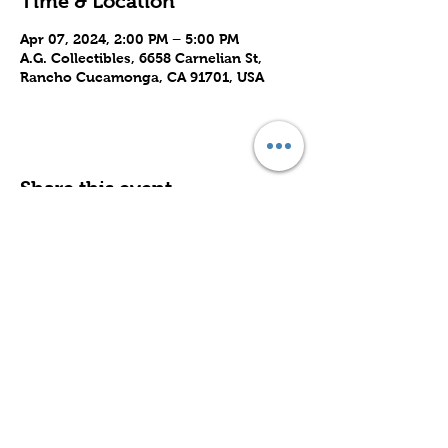
Time & Location
Apr 07, 2024, 2:00 PM – 5:00 PM
A.G. Collectibles, 6658 Carnelian St,
Rancho Cucamonga, CA 91701, USA
Share this event
Subscribe to Our Site