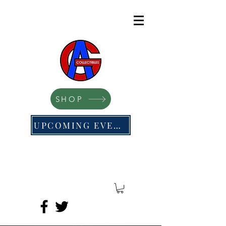
SHOP
UPCOMING EVENTS