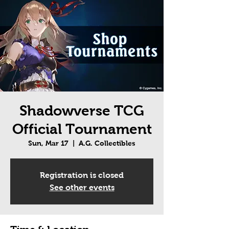
Shadowverse TCG
Official Tournament
Sun, Mar 17
  |  
A.G. Collectibles
Registration is closed
See other events