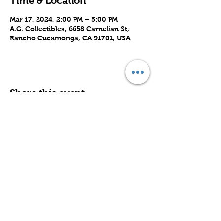
Time & Location
Mar 17, 2024, 2:00 PM – 5:00 PM
A.G. Collectibles, 6658 Carnelian St,
Rancho Cucamonga, CA 91701, USA
Share this event
Subscribe to Our Site