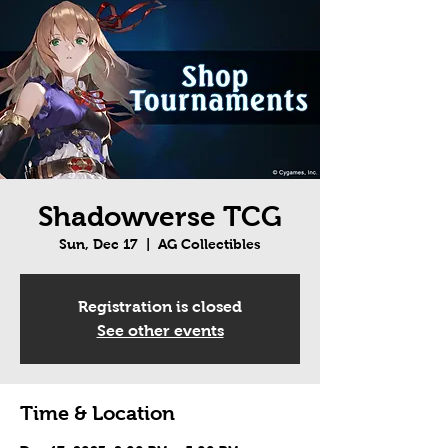
Shadowverse TCG
Sun, Dec 17
  |  
AG Collectibles
Registration is closed
See other events
Time & Location