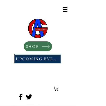
SHOP
UPCOMING EVENTS