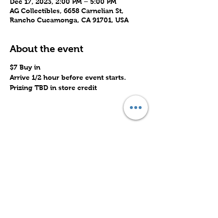
Dec 17, 2023, 2:00 PM – 5:00 PM
AG Collectibles, 6658 Carnelian St,
Rancho Cucamonga, CA 91701, USA
About the event
$7 Buy in
Arrive 1/2 hour before event starts.
Prizing TBD in store credit
Share this event
Subscribe to Our Site