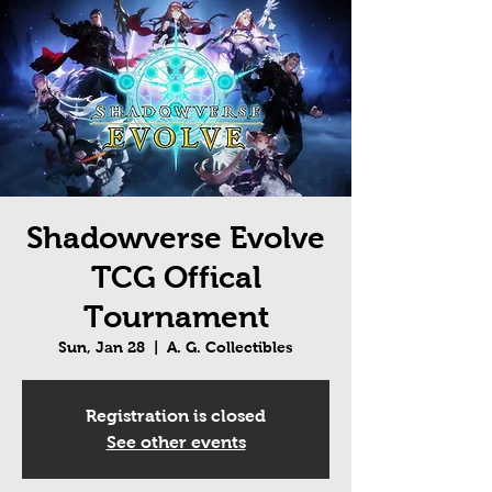
Shadowverse Evolve
TCG Offical
Tournament
Sun, Jan 28
  |  
A. G. Collectibles
Registration is closed
See other events