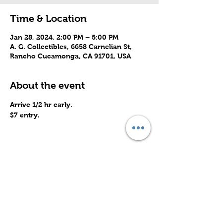
Time & Location
Jan 28, 2024, 2:00 PM – 5:00 PM
A. G. Collectibles, 6658 Carnelian St,
Rancho Cucamonga, CA 91701, USA
About the event
Arrive 1/2 hr early.
$7 entry.
Share this event