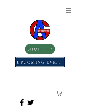
SHOP
UPCOMING EVENTS