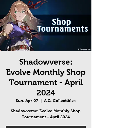
Shadowverse:
Evolve Monthly Shop
Tournament - April
2024
Sun, Apr 07
  |  
A.G. Collectibles
Shadowverse: Evolve Monthly Shop
Tournament - April 2024