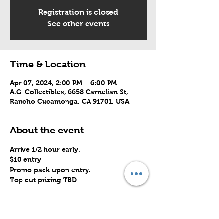
Registration is closed
See other events
Time & Location
Apr 07, 2024, 2:00 PM – 6:00 PM
A.G. Collectibles, 6658 Carnelian St,
Rancho Cucamonga, CA 91701, USA
About the event
Arrive 1/2 hour early.
$10 entry
Promo pack upon entry.
Top cut prizing TBD