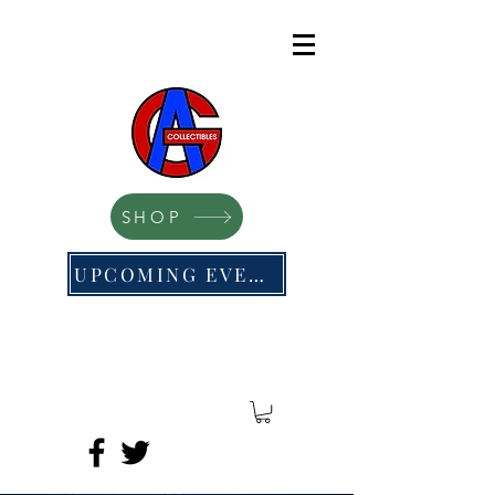
SHOP
UPCOMING EVENTS