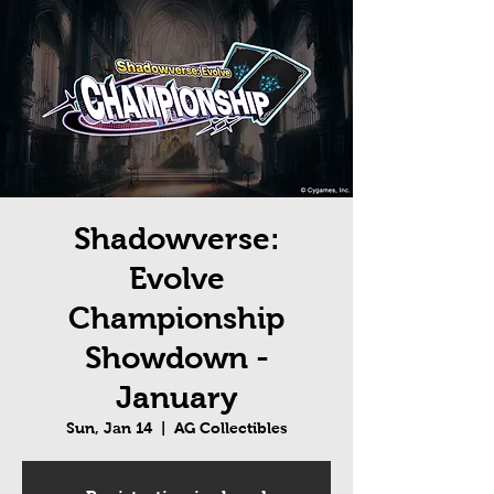
Shadowverse:
Evolve
Championship
Showdown -
January
Sun, Jan 14
  |  
AG Collectibles