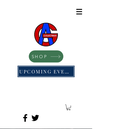
SHOP
UPCOMING EVENTS