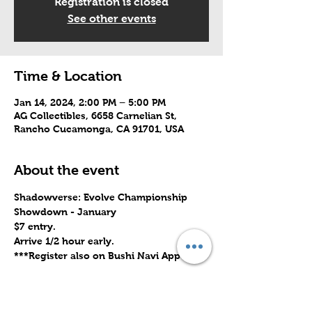
Registration is closed
See other events
Time & Location
Jan 14, 2024, 2:00 PM – 5:00 PM
AG Collectibles, 6658 Carnelian St,
Rancho Cucamonga, CA 91701, USA
About the event
Shadowverse: Evolve Championship 
Showdown - January
$7 entry.
Arrive 1/2 hour early.
***Register also on Bushi Navi App