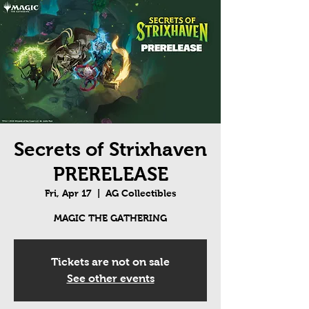
Secrets of Strixhaven
PRERELEASE
Fri, Apr 17
  |  
AG Collectibles
MAGIC THE GATHERING
Tickets are not on sale
See other events