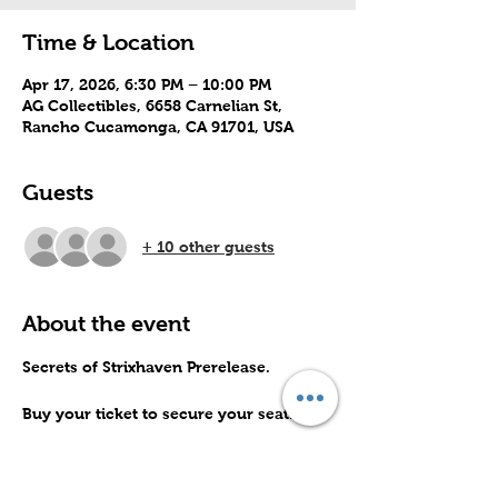
Time & Location
Apr 17, 2026, 6:30 PM – 10:00 PM
AG Collectibles, 6658 Carnelian St,
Rancho Cucamonga, CA 91701, USA
Guests
+ 10 other guests
About the event
Secrets of Strixhaven Prerelease.
Buy your ticket to secure your seat.