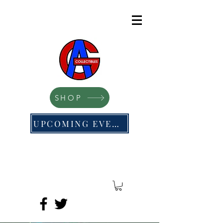
SHOP
UPCOMING EVENTS