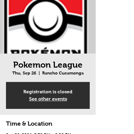
Pokemon League
Thu, Sep 26
  |  
Rancho Cucamonga
Registration is closed
See other events
Time & Location