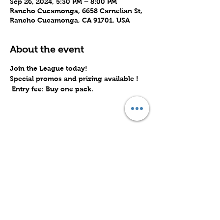
Sep 26, 2024, 5:30 PM – 8:00 PM
Rancho Cucamonga, 6658 Carnelian St,
Rancho Cucamonga, CA 91701, USA
About the event
Join the League today! 
Special promos and prizing available !  
 Entry fee: Buy one pack.
Share this event
Subscribe to Our Site