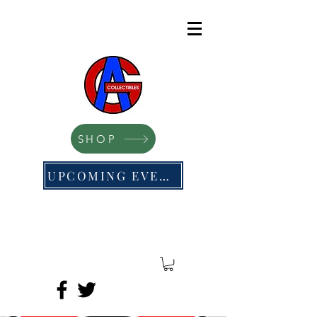
SHOP
UPCOMING EVENTS