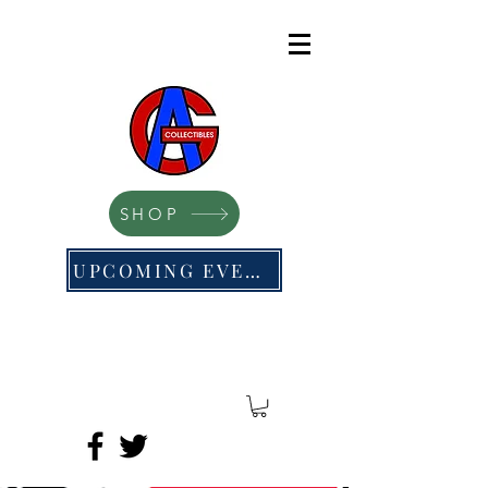
SHOP
UPCOMING EVENTS