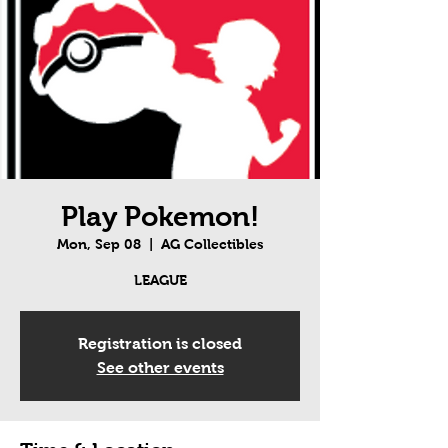
Play Pokemon!
Mon, Sep 08
  |  
AG Collectibles
LEAGUE
Registration is closed
See other events