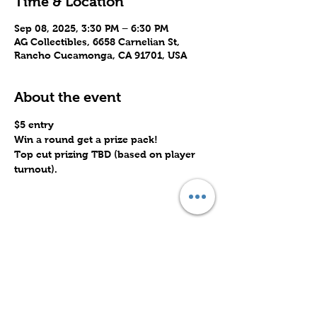
Time & Location
Sep 08, 2025, 3:30 PM – 6:30 PM
AG Collectibles, 6658 Carnelian St,
Rancho Cucamonga, CA 91701, USA
About the event
$5 entry
Win a round get a prize pack!
Top cut prizing TBD (based on player 
turnout).
Share this event