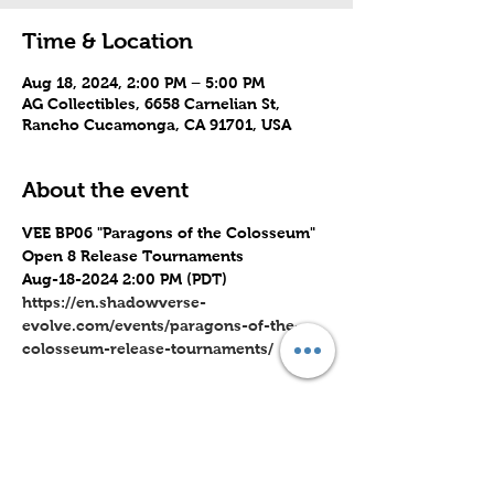
Time & Location
Aug 18, 2024, 2:00 PM – 5:00 PM
AG Collectibles, 6658 Carnelian St,
Rancho Cucamonga, CA 91701, USA
About the event
VEE BP06 "Paragons of the Colosseum" 
Open 8 Release Tournaments
Aug-18-2024 2:00 PM (PDT)
https://en.shadowverse-
evolve.com/events/paragons-of-the-
colosseum-release-tournaments/
Share this event