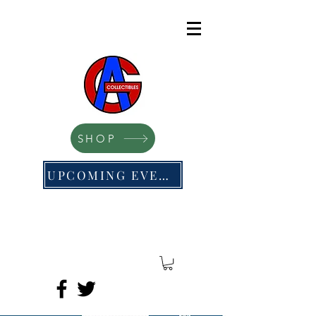
SHOP
UPCOMING EVENTS