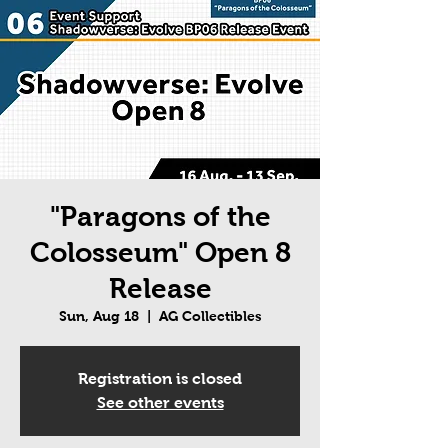
"Paragons of the
Colosseum" Open 8
Release
Sun, Aug 18
  |  
AG Collectibles
Registration is closed
See other events