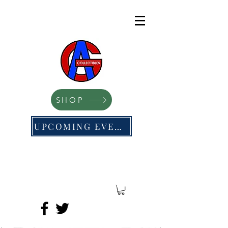
SHOP
UPCOMING EVENTS