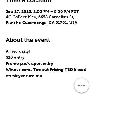
Time & Location
Sep 27, 2025, 2:00 PM – 5:00 PM PDT
AG Collectibles, 6658 Carnelian St,
Rancho Cucamonga, CA 91701, USA
About the event
Arrive early!
$10 entry
Promo pack upon entry.
Winner card. Top cut Prizing TBD based 
on player turn out.
Share this event