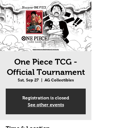
One Piece TCG -
Official Tournament
Sat, Sep 27
  |  
AG Collectibles
Registration is closed
See other events