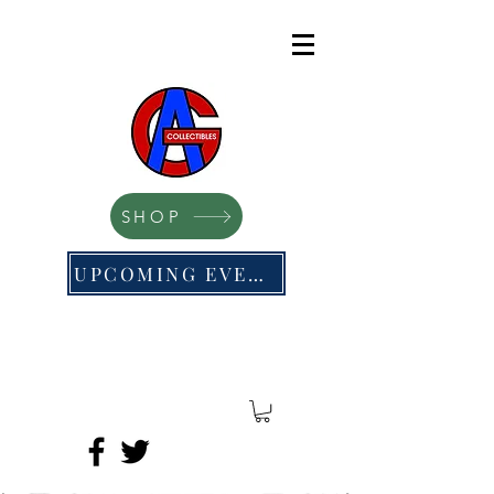
SHOP
UPCOMING EVENTS