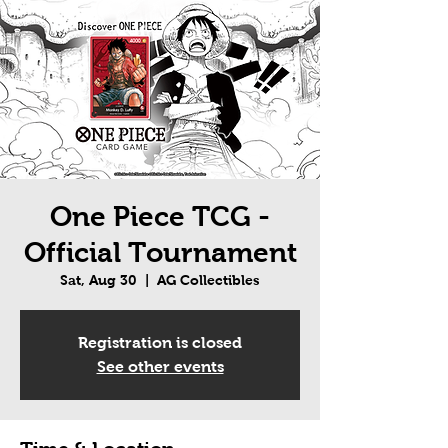
One Piece TCG -
Official Tournament
Sat, Aug 30
  |  
AG Collectibles
Registration is closed
See other events