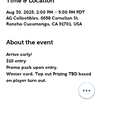
Time & Location
Aug 30, 2025, 2:00 PM – 5:00 PM PDT
AG Collectibles, 6658 Carnelian St,
Rancho Cucamonga, CA 91701, USA
About the event
Arrive early!
$10 entry
Promo pack upon entry.
Winner card. Top cut Prizing TBD based 
on player turn out.
Share this event