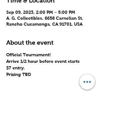
Time & Location
Sep 09, 2023, 2:00 PM – 5:00 PM
A. G. Collectibles, 6658 Carnelian St,
Rancho Cucamonga, CA 91701, USA
About the event
Official Tournament!
Arrive 1/2 hour before event starts
$7 entry.
Prizing TBD
Share this event