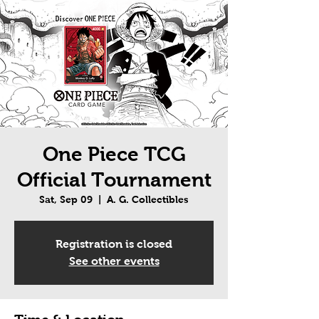
One Piece TCG
Official Tournament
Sat, Sep 09
  |  
A. G. Collectibles
Registration is closed
See other events