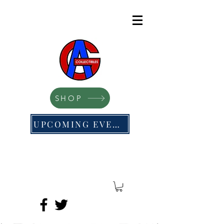
SHOP
UPCOMING EVENTS