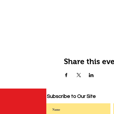
Share this ev
Subscribe to Our Site