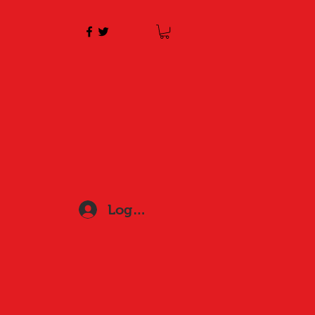
Log In