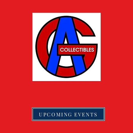
UPCOMING EVENTS