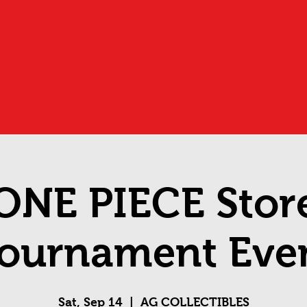
ONE PIECE Stor
ournament Eve
Sat, Sep 14
  |  
AG COLLECTIBLES