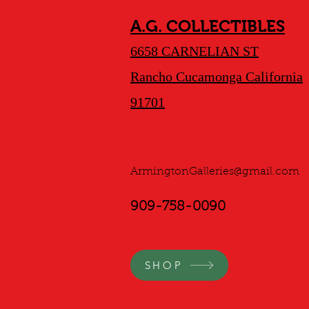
A.G. COLLECTIBLES
6658 CARNELIAN ST
Rancho Cucamonga California
91701
ArmingtonGalleries@gmail.com
909-758-0090
SHOP