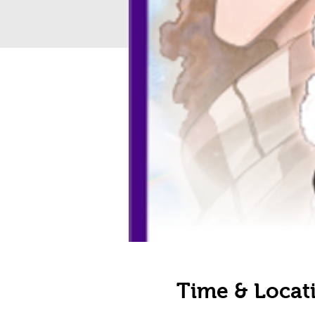
Time & Locat