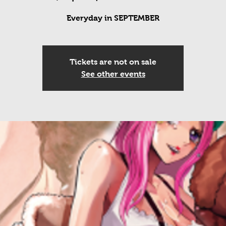
Everyday in SEPTEMBER
Tickets are not on sale
See other events