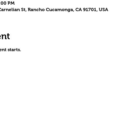
5:00 PM
arnelian St, Rancho Cucamonga, CA 91701, USA
ent
nt starts.