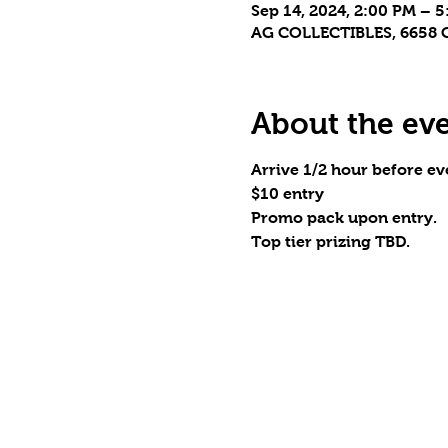
Sep 14, 2024, 2:00 PM – 
AG COLLECTIBLES, 6658 C
About the ev
Arrive 1/2 hour before eve
$10 entry
Promo pack upon entry.
Top tier prizing TBD.