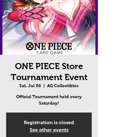
ONE PIECE Store
Tournament Event
Sat, Jul 06
  |  
AG Collectibles
Official Tournament held every
Saturday!
Registration is closed
See other events