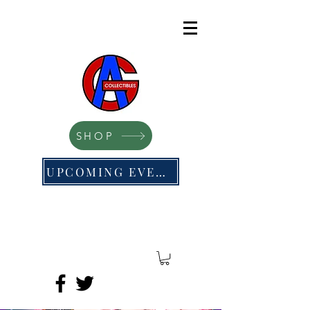
SHOP
UPCOMING EVENTS