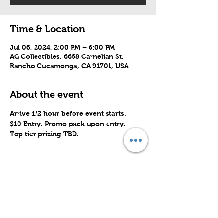
Time & Location
Jul 06, 2024, 2:00 PM – 6:00 PM
AG Collectibles, 6658 Carnelian St,
Rancho Cucamonga, CA 91701, USA
About the event
Arrive 1/2 hour before event starts.
$10 Entry. Promo pack upon entry.
Top tier prizing TBD.
Share this event