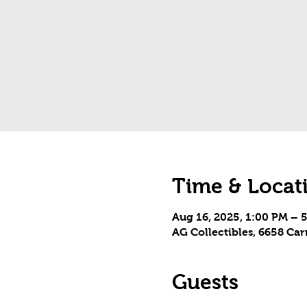
Time & Locat
Aug 16, 2025, 1:00 PM – 
AG Collectibles, 6658 Ca
Guests