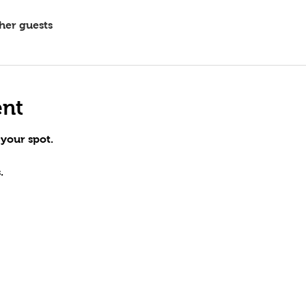
ther guests
ent
 your spot.
.