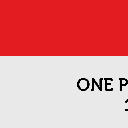
ONE P