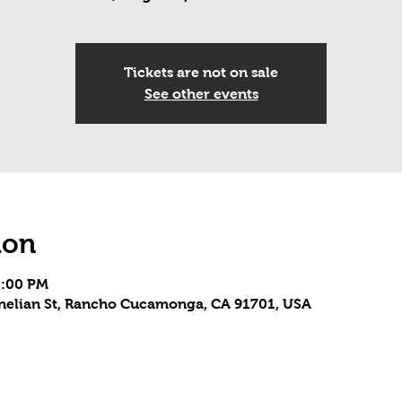
Tickets are not on sale
See other events
ion
5:00 PM
rnelian St, Rancho Cucamonga, CA 91701, USA