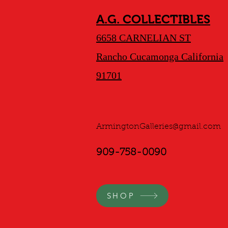
A.G. COLLECTIBLES
6658 CARNELIAN ST
Rancho Cucamonga California
91701
ArmingtonGalleries@gmail.com
909-758-0090
SHOP