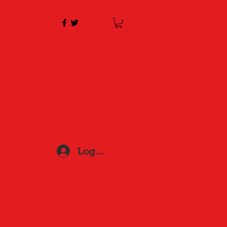
Log In