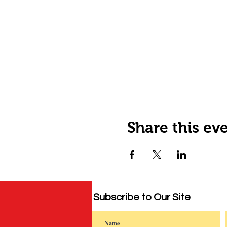
Share this ev
Subscribe to Our Site