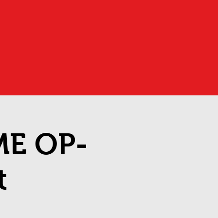
ME OP-
t