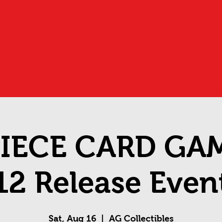
IECE CARD GA
12 Release Even
Sat, Aug 16
  |  
AG Collectibles