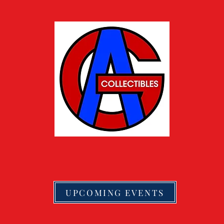
UPCOMING EVENTS