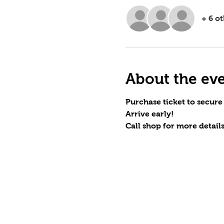
+ 6 o
About the ev
Purchase ticket to secure
Arrive early!
Call shop for more details