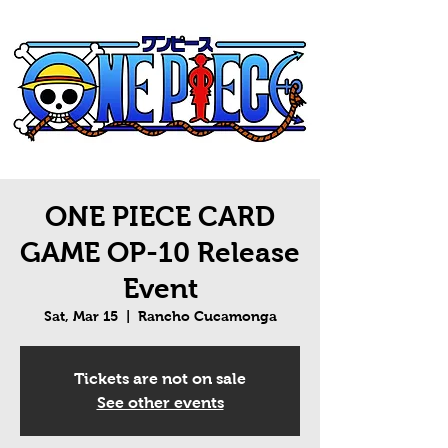
ONE PIECE CARD
GAME OP-10 Release
Event
Sat, Mar 15
  |  
Rancho Cucamonga
Tickets are not on sale
See other events