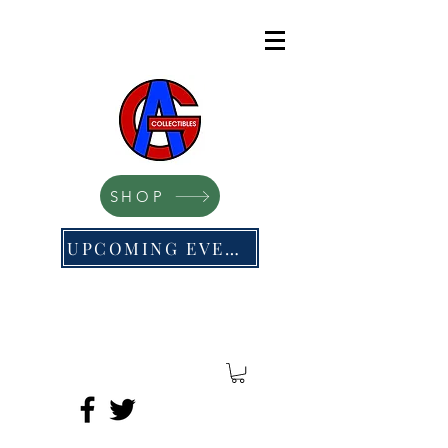
SHOP
UPCOMING EVENTS