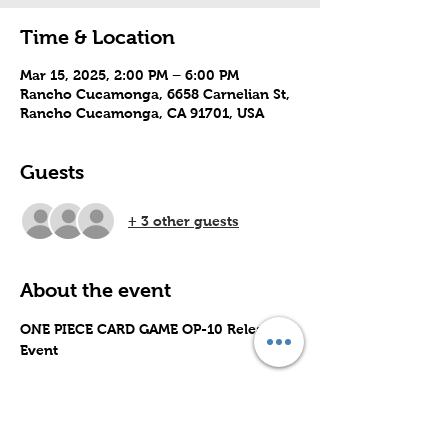
Time & Location
Mar 15, 2025, 2:00 PM – 6:00 PM
Rancho Cucamonga, 6658 Carnelian St,
Rancho Cucamonga, CA 91701, USA
Guests
+ 3 other guests
About the event
ONE PIECE CARD GAME OP-10 Release 
Event