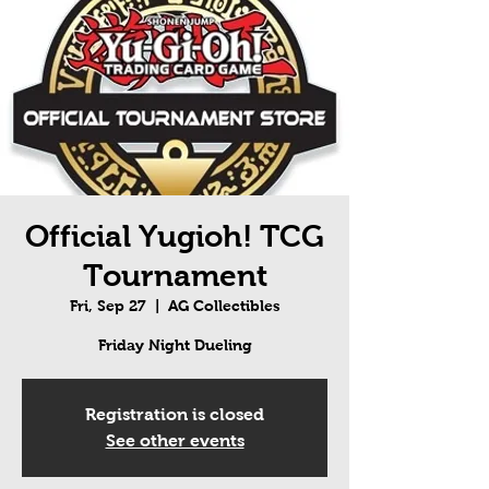
Official Yugioh! TCG
Tournament
Fri, Sep 27
  |  
AG Collectibles
Friday Night Dueling
Registration is closed
See other events