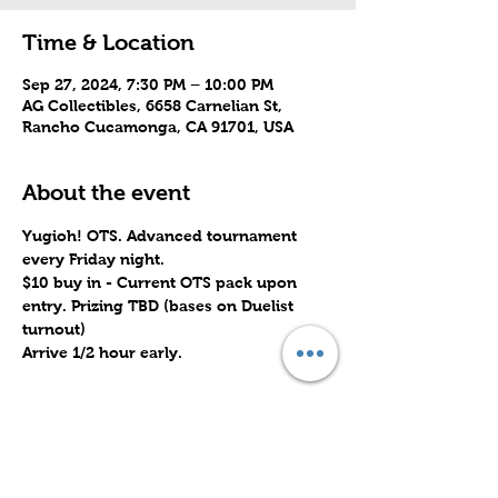
Time & Location
Sep 27, 2024, 7:30 PM – 10:00 PM
AG Collectibles, 6658 Carnelian St,
Rancho Cucamonga, CA 91701, USA
About the event
Yugioh! OTS. Advanced tournament 
every Friday night.
$10 buy in - Current OTS pack upon 
entry. Prizing TBD (bases on Duelist 
turnout)
Arrive 1/2 hour early.
Share this event