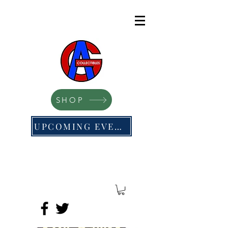
SHOP
UPCOMING EVENTS