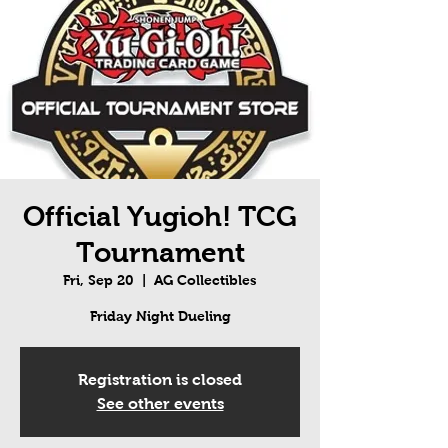
Official Yugioh! TCG
Tournament
Fri, Sep 20
  |  
AG Collectibles
Friday Night Dueling
Registration is closed
See other events