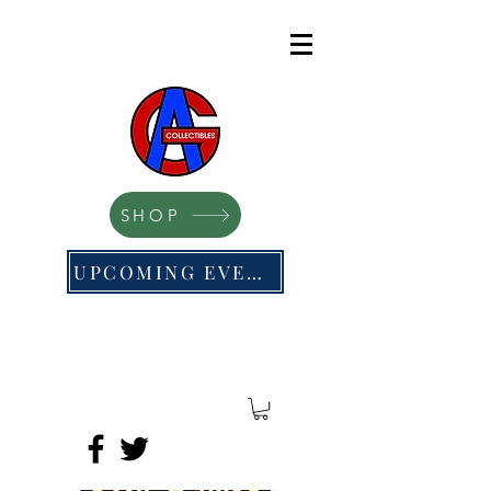
SHOP
UPCOMING EVENTS