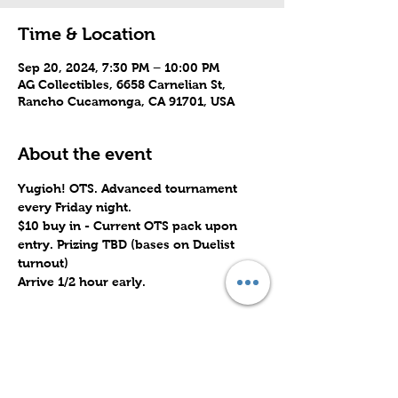
Time & Location
Sep 20, 2024, 7:30 PM – 10:00 PM
AG Collectibles, 6658 Carnelian St,
Rancho Cucamonga, CA 91701, USA
About the event
Yugioh! OTS. Advanced tournament 
every Friday night.
$10 buy in - Current OTS pack upon 
entry. Prizing TBD (bases on Duelist 
turnout)
Arrive 1/2 hour early.
Share this event