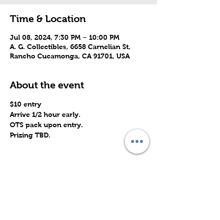
Time & Location
Jul 08, 2024, 7:30 PM – 10:00 PM
A. G. Collectibles, 6658 Carnelian St,
Rancho Cucamonga, CA 91701, USA
About the event
$10 entry 
Arrive 1/2 hour early.
OTS pack upon entry.
Prizing TBD.
Share this event