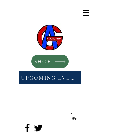
SHOP
UPCOMING EVENTS