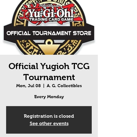
Official Yugioh TCG
Tournament
Mon, Jul 08
  |  
A. G. Collectibles
Every Monday
Registration is closed
See other events