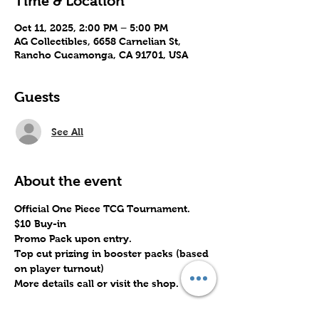
Time & Location
Oct 11, 2025, 2:00 PM – 5:00 PM
AG Collectibles, 6658 Carnelian St,
Rancho Cucamonga, CA 91701, USA
Guests
See All
About the event
Official One Piece TCG Tournament.
$10 Buy-in
Promo Pack upon entry.
Top cut prizing in booster packs (based 
on player turnout)
More details call or visit the shop.