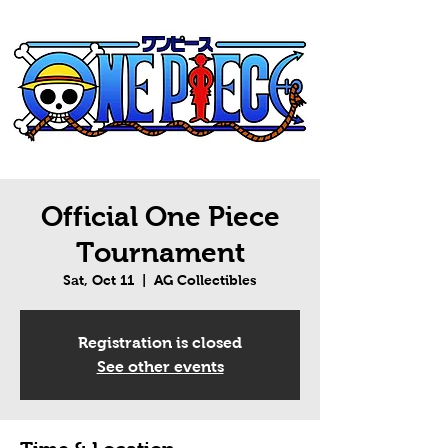
Official One Piece
Tournament
Sat, Oct 11
  |  
AG Collectibles
Registration is closed
See other events