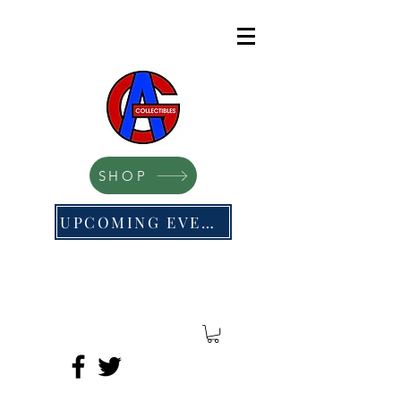
SHOP
UPCOMING EVENTS