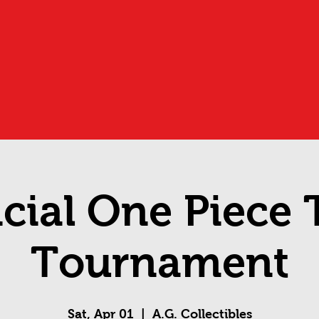
icial One Piece
Tournament
Sat, Apr 01
  |  
A.G. Collectibles