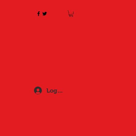
Log In