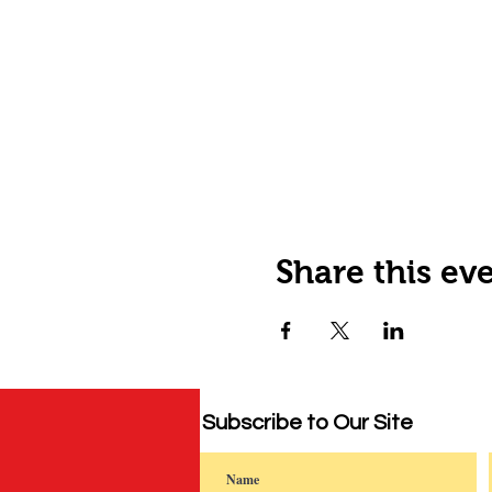
Share this ev
Subscribe to Our Site