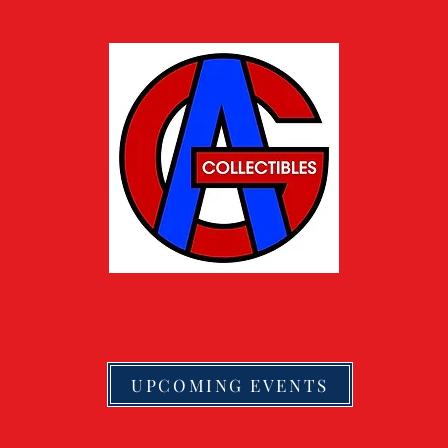
UPCOMING EVENTS