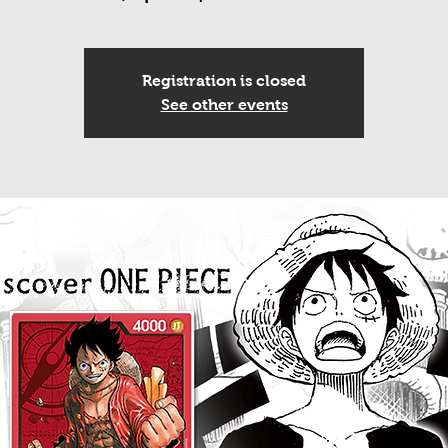
Registration is closed
See other events