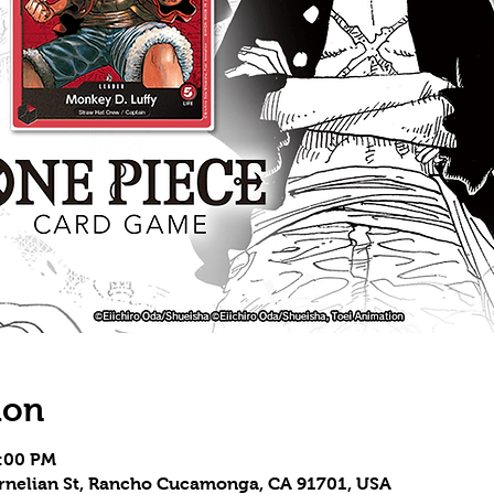
ion
5:00 PM
Carnelian St, Rancho Cucamonga, CA 91701, USA