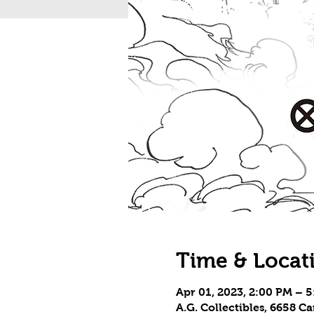
Time & Locat
Apr 01, 2023, 2:00 PM – 
A.G. Collectibles, 6658 