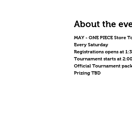
About the ev
MAY - ONE PIECE Store T
Every Saturday
Registrations opens at 1
Tournament starts at 2:
Official Tournament pack
Prizing TBD