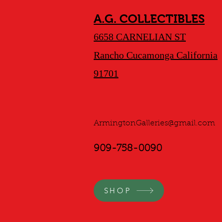
A.G. COLLECTIBLES
6658 CARNELIAN ST
Rancho Cucamonga California
91701
ArmingtonGalleries@gmail.com
909-758-0090
SHOP