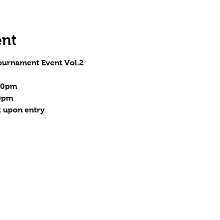
ent
ournament Event Vol.2
:30pm
00pm
 upon entry