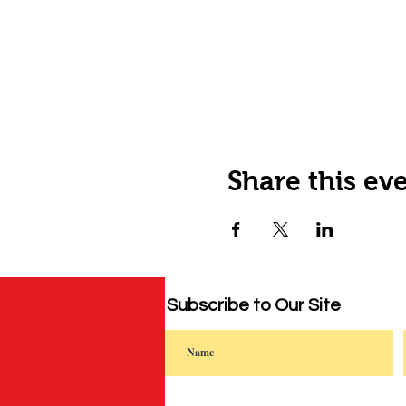
Share this ev
Subscribe to Our Site