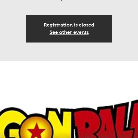
Registration is closed
See other events