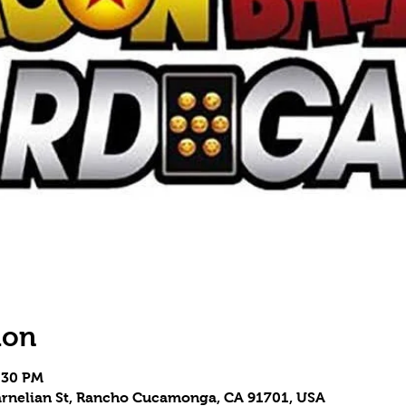
ion
8:30 PM
 Carnelian St, Rancho Cucamonga, CA 91701, USA