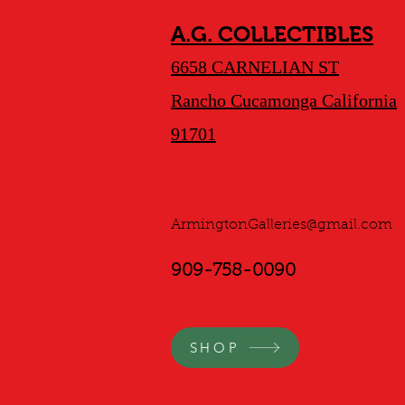
A.G. COLLECTIBLES
6658 CARNELIAN ST
Rancho Cucamonga California
91701
ArmingtonGalleries@gmail.com
909-758-0090
SHOP