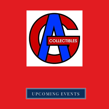
UPCOMING EVENTS