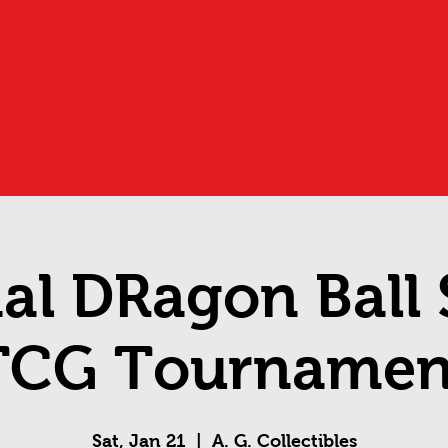
ial DRagon Ball
TCG Tournamen
Sat, Jan 21
  |  
A. G. Collectibles