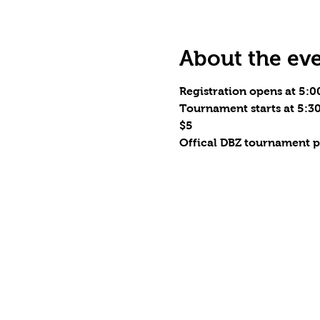
About the ev
Registration opens at 5:
Tournament starts at 5:
$5
Offical DBZ tournament p