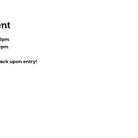
ent
00pm
30pm
ack upon entry!