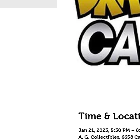
Time & Locat
Jan 21, 2023, 5:30 PM – 
A. G. Collectibles, 6658