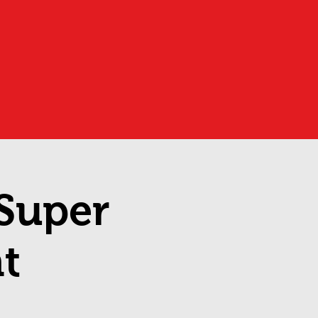
 Super
t