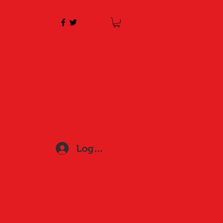
Log In