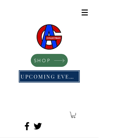
SHOP
UPCOMING EVENTS