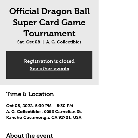
Official Dragon Ball
Super Card Game
Tournament
Sat, Oct 08
  |  
A. G. Collectibles
Registration is closed
See other events
Time & Location
Oct 08, 2022, 5:30 PM – 8:30 PM
A. G. Collectibles, 6658 Carnelian St,
Rancho Cucamonga, CA 91701, USA
About the event