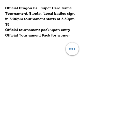
Official Dragon Ball Super Card Game 
Tournament. Bandai. Local battles sign 
in 5:00pm tournament starts at 5:30pm
$5
Official tournament pack upon entry
Official Tournament Pack for winner
Share this event
Subscribe to Our Site