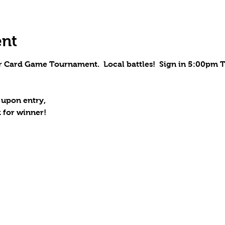
ent
r Card Game Tournament.  Local battles!  Sign in 5:00pm T
 upon entry,
 for winner!