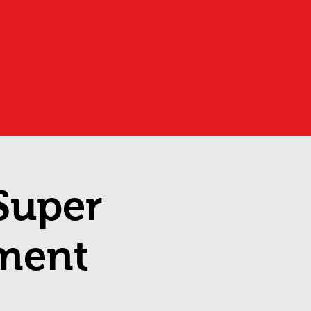
 Super
ment