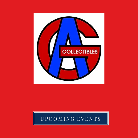
UPCOMING EVENTS