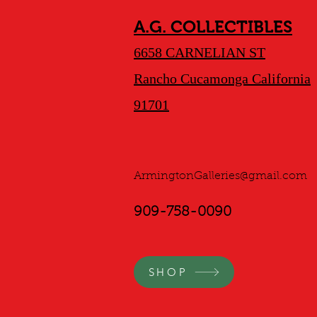
A.G. COLLECTIBLES
6658 CARNELIAN ST
Rancho Cucamonga California
91701
ArmingtonGalleries@gmail.com
909-758-0090
SHOP