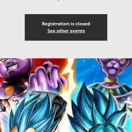
Registration is closed
See other events