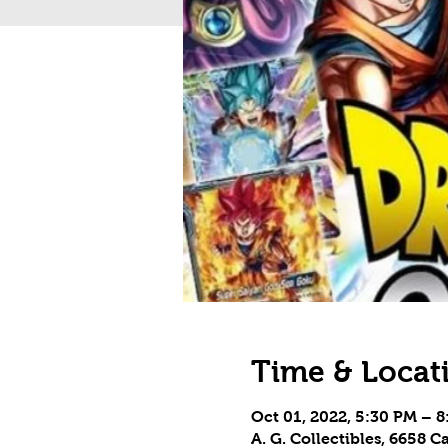
Time & Locat
Oct 01, 2022, 5:30 PM – 
A. G. Collectibles, 6658