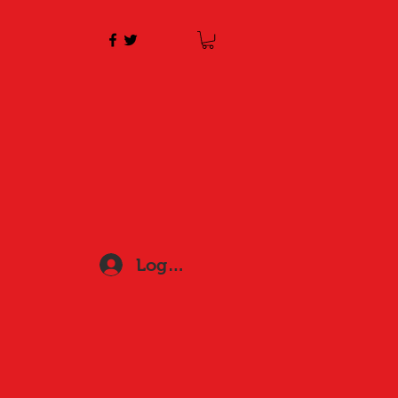
Log In