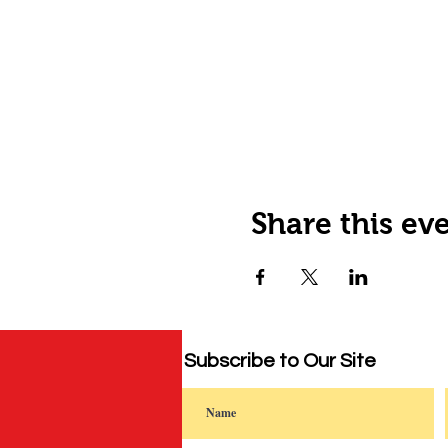
Share this ev
Subscribe to Our Site