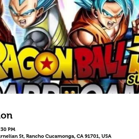
ion
8:30 PM
 Carnelian St, Rancho Cucamonga, CA 91701, USA