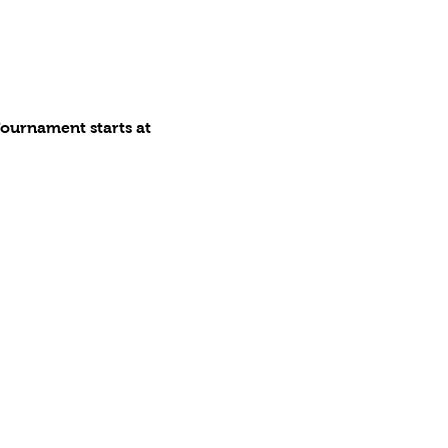
ournament starts at 