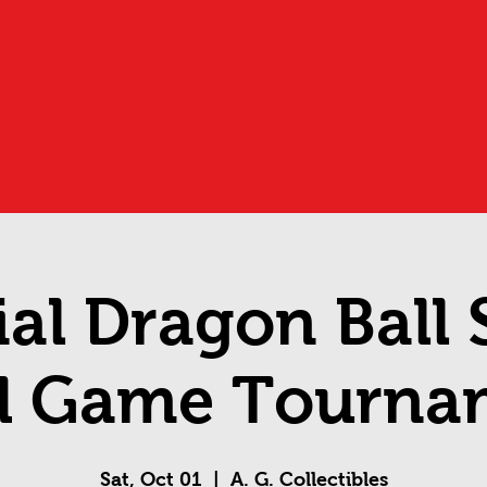
ial Dragon Ball
d Game Tourna
Sat, Oct 01
  |  
A. G. Collectibles