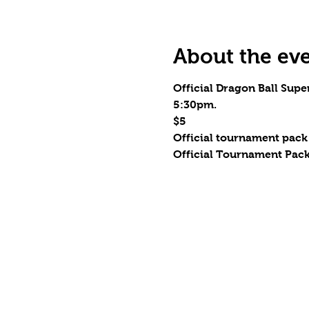
About the ev
Official Dragon Ball Supe
5:30pm.
$5
Official tournament pack
Official Tournament Pack