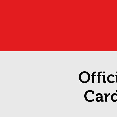
Offic
Car