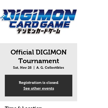
Official DIGIMON
Tournament
Sat, Nov 26
  |  
A. G. Collectibles
Registration is closed
See other events