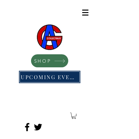
SHOP
UPCOMING EVENTS