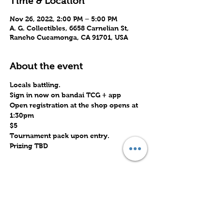
Time & Location
Nov 26, 2022, 2:00 PM – 5:00 PM
A. G. Collectibles, 6658 Carnelian St,
Rancho Cucamonga, CA 91701, USA
About the event
Locals battling.
Sign in now on bandai TCG + app
Open registration at the shop opens at 
1:30pm
$5
Tournament pack upon entry.
Prizing TBD
Share this event