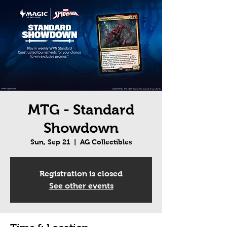
MTG - Standard
Showdown
Sun, Sep 21
  |  
AG Collectibles
Registration is closed
See other events