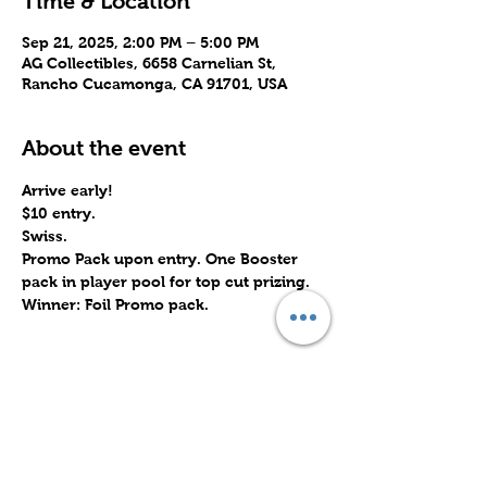
Time & Location
Sep 21, 2025, 2:00 PM – 5:00 PM
AG Collectibles, 6658 Carnelian St,
Rancho Cucamonga, CA 91701, USA
About the event
Arrive early!
$10 entry.
Swiss.
Promo Pack upon entry. One Booster 
pack in player pool for top cut prizing. 
Winner: Foil Promo pack.
Share this event