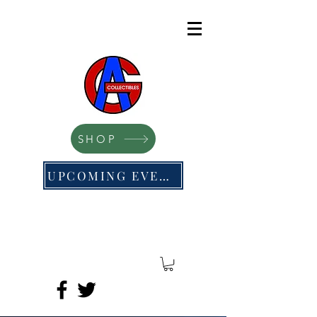
SHOP
UPCOMING EVENTS