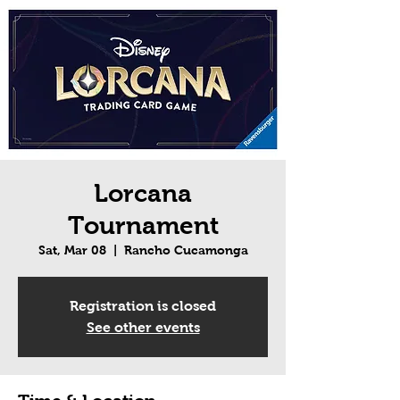
Lorcana
Tournament
Sat, Mar 08
  |  
Rancho Cucamonga
Registration is closed
See other events