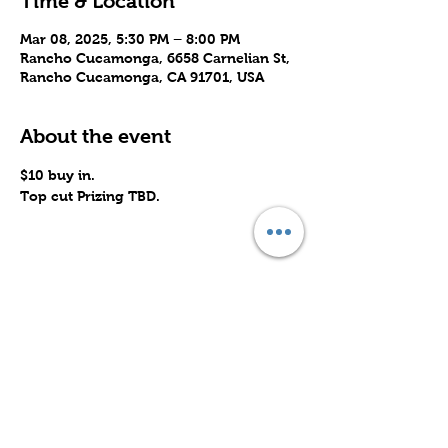
Time & Location
Mar 08, 2025, 5:30 PM – 8:00 PM
Rancho Cucamonga, 6658 Carnelian St,
Rancho Cucamonga, CA 91701, USA
About the event
$10 buy in. 
Top cut Prizing TBD.
Share this event
Subscribe to Our Site