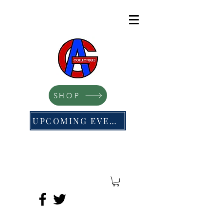
SHOP
UPCOMING EVENTS