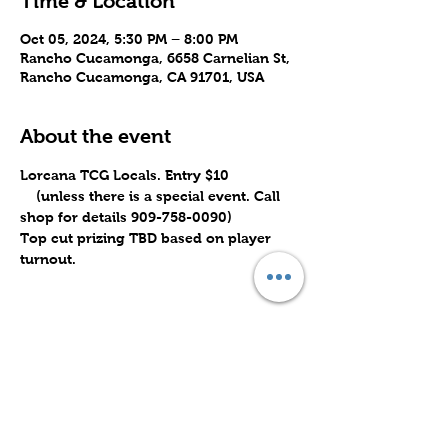
Time & Location
Oct 05, 2024, 5:30 PM – 8:00 PM
Rancho Cucamonga, 6658 Carnelian St,
Rancho Cucamonga, CA 91701, USA
About the event
Lorcana TCG Locals. Entry $10 
    (unless there is a special event. Call 
shop for details 909-758-0090)
Top cut prizing TBD based on player 
turnout.
Share this event