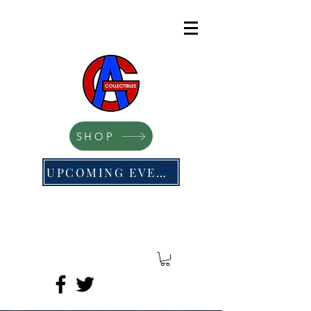
SHOP
UPCOMING EVENTS