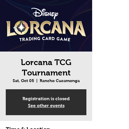
Lorcana TCG
Tournament
Sat, Oct 05
  |  
Rancho Cucamonga
Registration is closed
See other events