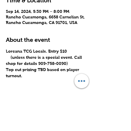
Time & Location
Sep 14, 2024, 5:30 PM – 8:00 PM
Rancho Cucamonga, 6658 Carnelian St,
Rancho Cucamonga, CA 91701, USA
About the event
Lorcana TCG Locals. Entry $10 
    (unless there is a special event. Call 
shop for details 909-758-0090)
Top cut prizing TBD based on player 
turnout.
Share this event