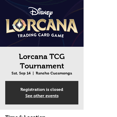
Lorcana TCG
Tournament
Sat, Sep 14
  |  
Rancho Cucamonga
Registration is closed
See other events