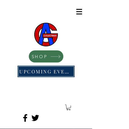
SHOP
UPCOMING EVENTS