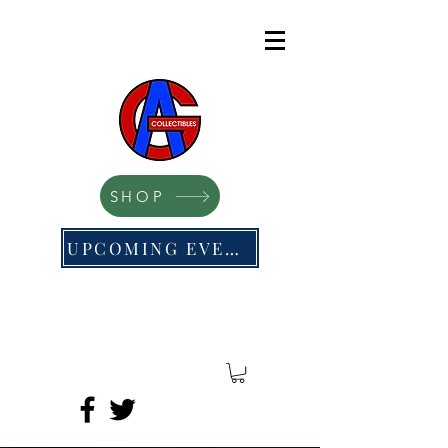
SHOP
UPCOMING EVENTS