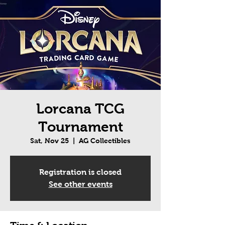
Lorcana TCG
Tournament
Sat, Nov 25
  |  
AG Collectibles
Registration is closed
See other events