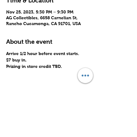
Time & Location
Nov 25, 2023, 5:30 PM – 9:30 PM
AG Collectibles, 6658 Carnelian St,
Rancho Cucamonga, CA 91701, USA
About the event
Arrive 1/2 hour before event starts.
$7 buy in.
Prizing in store credit TBD.
Share this event