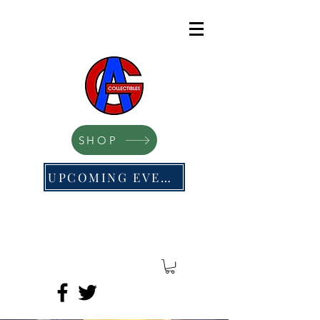
SHOP
UPCOMING EVENTS