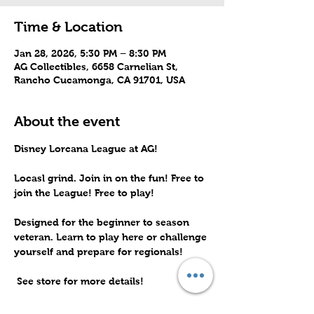
Time & Location
Jan 28, 2026, 5:30 PM – 8:30 PM
AG Collectibles, 6658 Carnelian St,
Rancho Cucamonga, CA 91701, USA
About the event
Disney Lorcana League at AG! 
Locasl grind. Join in on the fun! Free to 
join the League! Free to play! 
Designed for the beginner to season 
veteran. Learn to play here or challenge 
yourself and prepare for regionals!
 See store for more details!