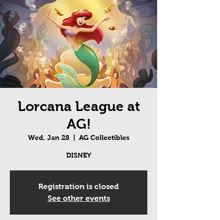
Lorcana League at
AG!
Wed, Jan 28
  |  
AG Collectibles
DISNEY
Registration is closed
See other events